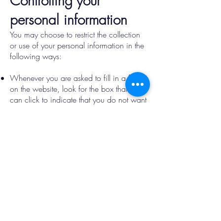
Controlling your
personal information
You may choose to restrict the collection
or use of your personal information in the
following ways:
Whenever you are asked to fill in a form
on the website, look for the box that you
can click to indicate that you do not want
the information to be used by anybody for
direct marketing purposes
If you have previously agreed to us using
your personal information for direct
marketing purposes, you may change
your mind at any time by using the
contact form.
We will not sell, distribute or lease your
personal information to third parties unless
we have your permission or are required