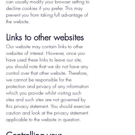
can usually modify your browser setting to
decline cookies if you prefer. This may
prevent you from taking full advantage of
the website.
Links to other websites
Our website may contain links to other
websites of interest. However, once you
have used these links to leave our site,
you should note that we do not have any
control over that other website. Therefore,
we cannot be responsible for the
protection and privacy of any information
which you provide whilst visiting such
sites and such sites are not governed by
this privacy statement. You should exercise
caution and look at the privacy statement
applicable to the website in question.