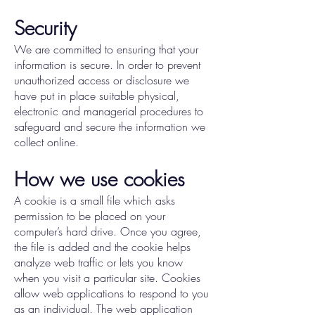
Security
We are committed to ensuring that your
information is secure. In order to prevent
unauthorized access or disclosure we
have put in place suitable physical,
electronic and managerial procedures to
safeguard and secure the information we
collect online.
How we use cookies
A cookie is a small file which asks
permission to be placed on your
computer’s hard drive. Once you agree,
the file is added and the cookie helps
analyze web traffic or lets you know
when you visit a particular site. Cookies
allow web applications to respond to you
as an individual. The web application