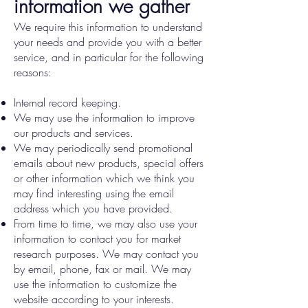
information we gather
We require this information to understand
your needs and provide you with a better
service, and in particular for the following
reasons:
Internal record keeping.
We may use the information to improve
our products and services.
We may periodically send promotional
emails about new products, special offers
or other information which we think you
may find interesting using the email
address which you have provided.
From time to time, we may also use your
information to contact you for market
research purposes. We may contact you
by email, phone, fax or mail. We may
use the information to customize the
website according to your interests.