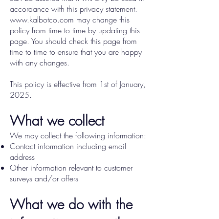
accordance with this privacy statement.
www.kalbotco.com
may change this
policy from time to time by updating this
page. You should check this page from
time to time to ensure that you are happy
with any changes.
This policy is effective from 1st of January,
2025.
What we collect
We may collect the following information:
Contact information including email
address
Other information relevant to customer
surveys and/or offers
What we do with the