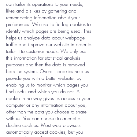
can tailor its operations to your needs,
likes and dislikes by gathering and
remembering information about your
preferences. We use traffic log cookies to
identify which pages are being used. This
helps us analyze data about webpage
traffic and improve our website in order to
tailor it to customer needs. We only use
this information for statistical analysis
purposes and then the data is removed
from the system. Overall, cookies help us
provide you with a better website, by
enabling us to monitor which pages you
find useful and which you do not. A
cookie in no way gives us access to your
computer or any information about you,
other than the data you choose to share
with us. You can choose to accept or
decline cookies. Most web browsers
automatically accept cookies, but you