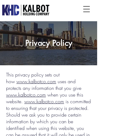
Privacy Policy
This privacy policy sets out
how
www.kalbotco.com
uses and
protects any information that you give
www.kalbotco.com
when you use this
website.
www.kalbotco.com
is committed
to ensuring that your privacy is protected.
Should we ask you to provide certain
information by which you can be
identified when using this website, you
can be assured that it will only be used in